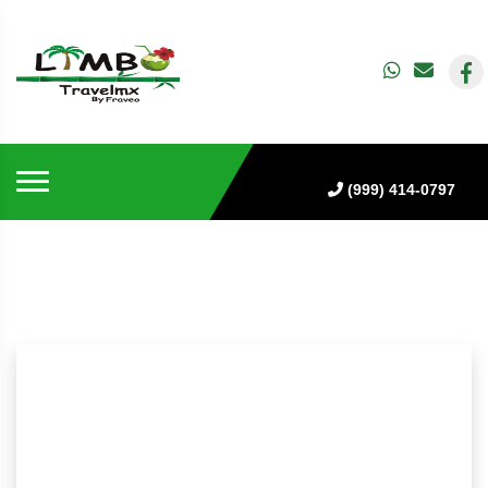
(999) 414-0797