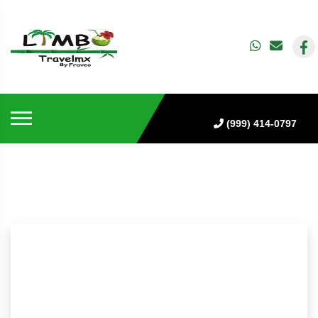
(999) 414-0797