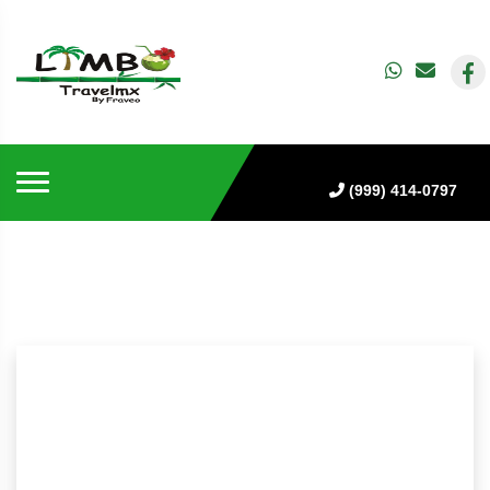
(999) 414-0797