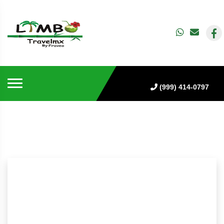
(999) 414-0797