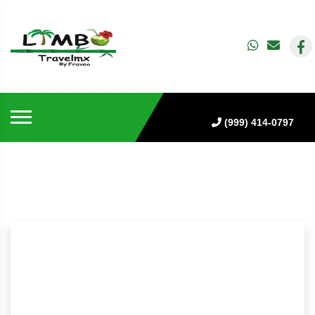
(999) 414-0797